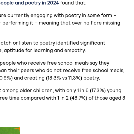
people and poetry in 2024
found that:
 are currently engaging with poetry in some form –
or performing it – meaning that over half are missing
ch or listen to poetry identified significant
e, aptitude for learning and empathy.
 people who receive free school meals say they
han their peers who do not receive free school meals,
0.9%) and creating (18.3% vs 11.3%) poetry.
st among older children, with only 1 in 6 (17.3%) young
free time compared with 1 in 2 (48.7%) of those aged 8