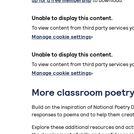
up for a free membership
to download.
Unable to display this content.
To view content from third party services y
Manage cookie settings
Unable to display this content.
To view content from third party services y
Manage cookie settings
More classroom poetry
Build on the inspiration of National Poetry 
responses to poems and to help them creat
Explore these additional resources and act