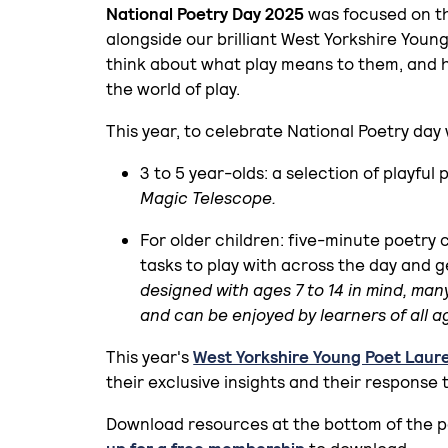
National Poetry Day 2025
was focused on the
alongside our brilliant West Yorkshire Young
think about what play means to them, and 
the world of play.
This year, to celebrate National Poetry da
3 to 5 year-olds: a selection of playful
Magic Telescope.
For older children: five-minute poetry 
tasks to play with across the day and ge
designed with ages 7 to 14 in mind, man
and can be enjoyed by learners of all a
This year's
West Yorkshire Young Poet Laur
their exclusive insights and their response 
Download resources at the bottom of the 