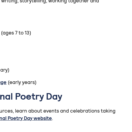
 writing, storytelling, working together and
(ages 7 to 13)
mary)
age
(early years)
onal Poetry Day
urces, learn about events and celebrations taking
nal Poetry Day website
.