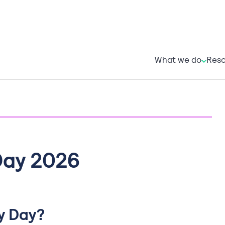
What w
R
What we do
Reso
Day 2026
y Day?