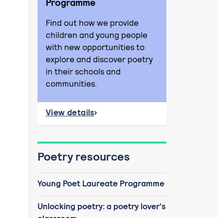
Programme
Find out how we provide
children and young people
with new opportunities to
explore and discover poetry
in their schools and
communities.
View details
about Young Poet Laureate Programme
Poetry resources
Young Poet Laureate Programme
Unlocking poetry: a poetry lover's