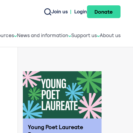
Donate
Join us
|
Login
e do
esources
News and informati
Support u
urces
News and information
Support us
About us
Young Poet Laureate