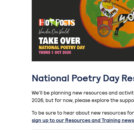
National Poetry Day R
We'll be planning new resources and activit
2026, but for now, please explore the suppo
To be sure to hear about new resources for
sign up to our Resources and Training news