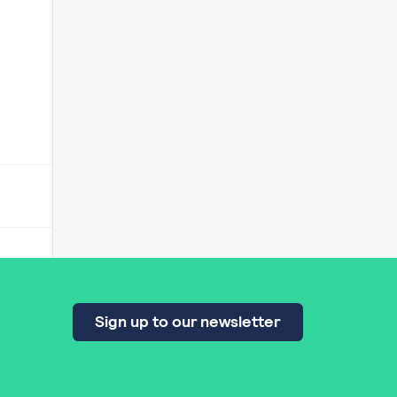
Sign up to our newsletter