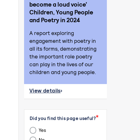
become a loud voice’
Children, Young People
and Poetry in 2024
A report exploring
engagement with poetry in
all its forms, demonstrating
the important role poetry
can play in the lives of our
children and young people.
View details
about ‘Where a quiet voice can become a l
Page id
Submission id
Did you find this page useful?
Yes
No