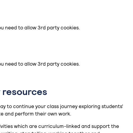
ou need to allow 3rd party cookies.
ou need to allow 3rd party cookies.
 resources
Day to continue your class journey exploring students'
e and perform their own work.
ivities which are curriculum-linked and support the