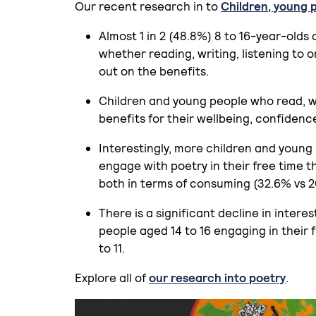
Our recent research in to
Children, young 
Almost 1 in 2 (48.8%) 8 to 16-year-olds
whether reading, writing, listening to 
out on the benefits.
Children and young people who read, wat
benefits for their wellbeing, confidenc
Interestingly, more children and young
engage with poetry in their free time t
both in terms of consuming (32.6% vs 2
There is a significant decline in intere
people aged 14 to 16 engaging in their 
to 11.
Explore all of
our research into poetry
.