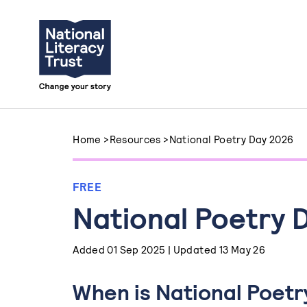
Skip to content
Home
>
Resources
>
National Poetry Day 2026
FREE
National Poetry 
Added 01 Sep 2025 | Updated 13 May 26
When is National Poetr