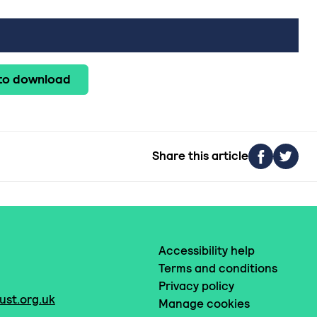
 to download
Share this article
Accessibility help
Terms and conditions
Privacy policy
ust.org.uk
Manage cookies