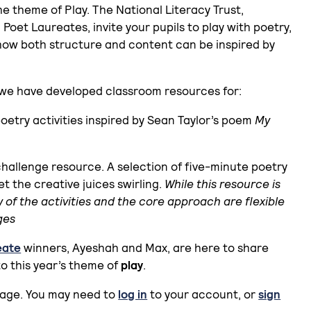
 theme of Play. The National Literacy Trust,
 Poet Laureates, invite your pupils to play with poetry,
how both structure and content can be inspired by
y we have developed classroom resources for:
 poetry activities inspired by Sean Taylor’s poem
My
challenge resource. A selection of five-minute poetry
t the creative juices swirling.
While this resource is
y of the activities and the core approach are flexible
ges
eate
winners, Ayeshah and Max, are here to share
to this year’s theme of
play
.
page. You may need to
log in
to your account, or
sign