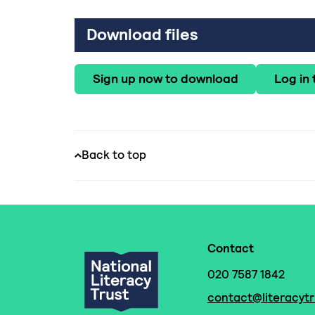
Download files
Sign up now to download
Log in
Back to top
Contact
020 7587 1842
contact@literacytr