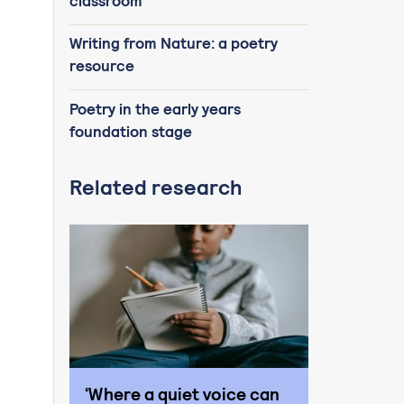
classroom
Writing from Nature: a poetry
resource
Poetry in the early years
foundation stage
Related research
‘Where a quiet voice can