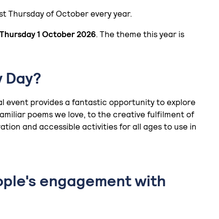
rst Thursday of October every year.
Thursday 1 October 2026
. The theme this year is
y Day?
ual event provides a fantastic opportunity to explore
miliar poems we love, to the creative fulfilment of
ation and accessible activities for all ages to use in
ople's engagement with