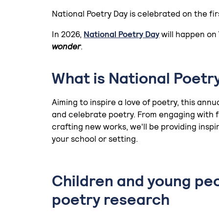
National Poetry Day is celebrated on the fi
In 2026,
National Poetry Day
will happen on
wonder
.
What is National Poetr
Aiming to inspire a love of poetry, this ann
and celebrate poetry. From engaging with fa
crafting new works, we'll be providing inspir
your school or setting.
Children and young pe
poetry research