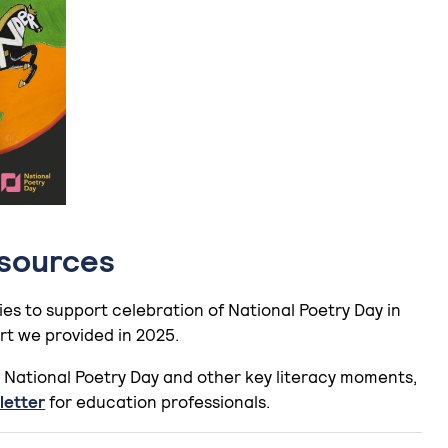
esources
ies to support celebration of National Poetry Day in
rt we provided in 2025.
 National Poetry Day and other key literacy moments,
letter
for education professionals.