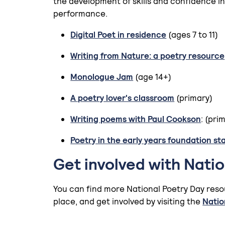
the development of skills and confidence in
performance.
Digital Poet in residence
(ages 7 to 11)
Writing from Nature: a poetry resource
Monologue Jam
(age 14+)
A poetry lover's classroom
(primary)
Writing poems with Paul Cookson
: (pri
Poetry in the early years foundation st
Get involved with Nati
You can find more National Poetry Day reso
place, and get involved by visiting the
Natio