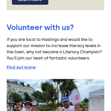
Volunteer with us?
If you are local to Hastings and would like to
support our mission to increase literacy levels in
the town, why not become a Literacy Champion?
You’ll join our team of fantastic volunteers.
Find out more