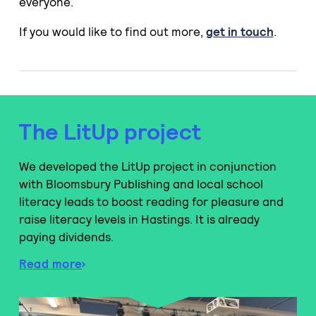
everyone.
If you would like to find out more,
get in touch
.
The LitUp project
We developed the LitUp project in conjunction
with Bloomsbury Publishing and local school
literacy leads to boost reading for pleasure and
raise literacy levels in Hastings. It is already
paying dividends.
Read more