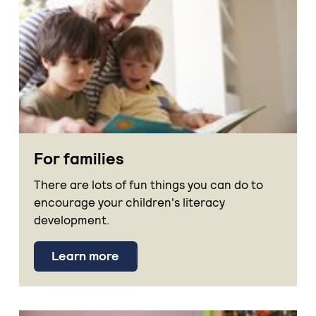
For families
There are lots of fun things you can do to
encourage your children's literacy
development.
Learn more