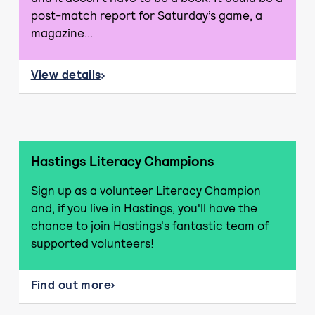
post-match report for Saturday’s game, a
magazine...
View details
about Take 10 to Read
Hastings Literacy Champions
Sign up as a volunteer Literacy Champion
and, if you live in Hastings, you'll have the
chance to join Hastings's fantastic team of
supported volunteers!
Find out more