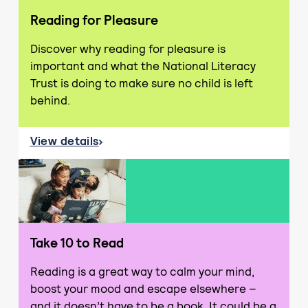
Reading for Pleasure
Discover why reading for pleasure is
important and what the National Literacy
Trust is doing to make sure no child is left
behind.
View details
about Reading for Pleasure
Take 10 to Read
Reading is a great way to calm your mind,
boost your mood and escape elsewhere –
and it doesn’t have to be a book. It could be a