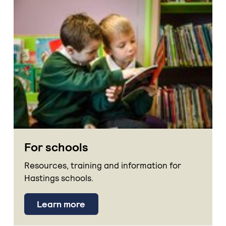
For schools
Resources, training and information for
Hastings schools.
Learn more