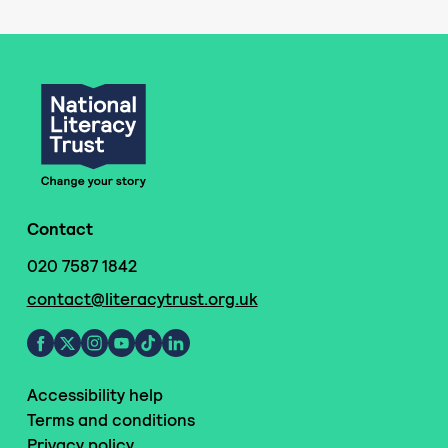
Contact
020 7587 1842
contact@literacytrust.org.uk
Accessibility help
Terms and conditions
Privacy policy