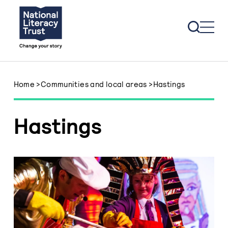
Skip to content
Home
>
Communities and local areas
>
Hastings
Hastings