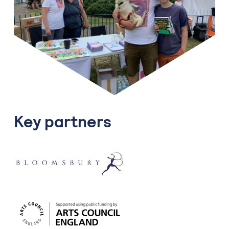
Key partners