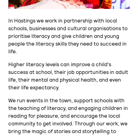
In Hastings we work in partnership with local
schools, businesses and cultural organisations to
prioritise literacy and give children and young
people the literacy skills they need to succeed in
life.
Higher literacy levels can improve a child's
success at school, their job opportunities in adult
life, their mental and physical health, and even
their life expectancy.
We run events in the town, support schools with
the teaching of literacy, and engaging children in
reading for pleasure, and encourage the local
community to get involved. Through our work, we
bring the magic of stories and storytelling to