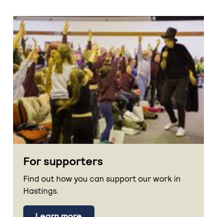
For supporters
Find out how you can support our work in
Hastings.
Learn more