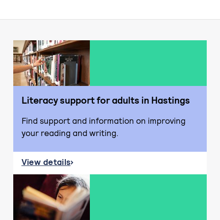
Literacy support for adults in Hastings
Find support and information on improving
your reading and writing.
View details
about Literacy support for adults in Hastings