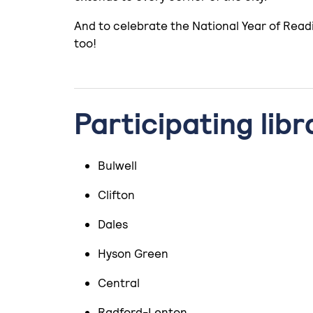
And to celebrate the National Year of Readi
too!
Participating libr
Bulwell
Clifton
Dales
Hyson Green
Central
Radford-Lenton