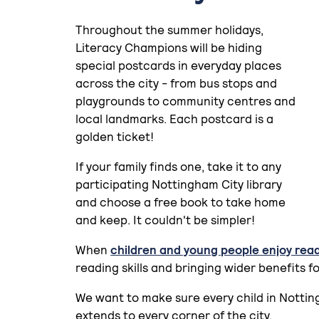
Throughout the summer holidays,
Literacy Champions will be hiding
special postcards in everyday places
across the city - from bus stops and
playgrounds to community centres and
local landmarks. Each postcard is a
golden ticket!
If your family finds one, take it to any
participating Nottingham City library
and choose a free book to take home
and keep. It couldn't be simpler!
When
children and young people enjoy rea
reading skills and bringing wider benefits f
We want to make sure every child in Nottin
extends to every corner of the city.