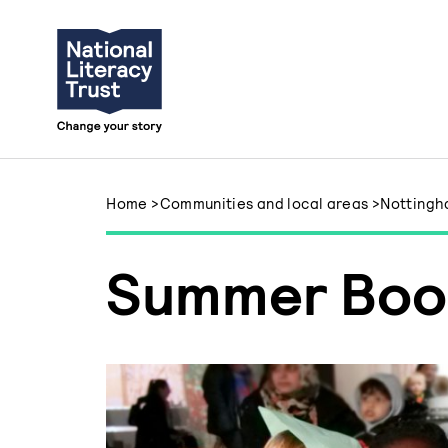
Skip to content
Home
>
Communities and local areas
>
Notting
Summer Boo