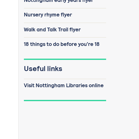
Nottingham early years flyer
Nursery rhyme flyer
Walk and Talk Trail flyer
18 things to do before you're 18
Useful links
Visit Nottingham Libraries online