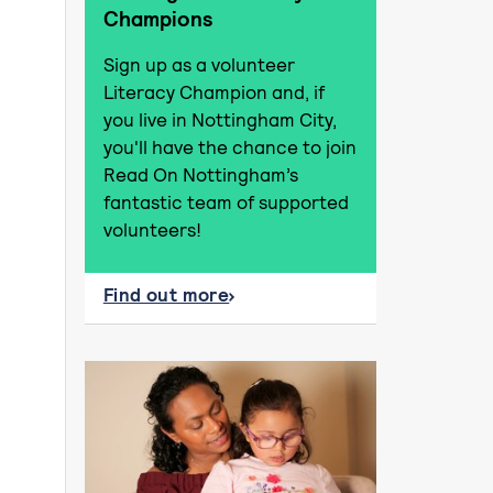
Champions
Sign up as a volunteer
Literacy Champion and, if
you live in Nottingham City,
you'll have the chance to join
Read On Nottingham’s
fantastic team of supported
volunteers!
Find out more