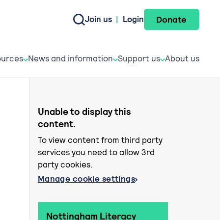
Donate
Join us
|
Login
e do
esources
News and informati
Support u
urces
News and information
Support us
About us
Unable to display this
content.
To view content from third party
services you need to allow 3rd
party cookies.
Manage cookie settings
Nottingham Literacy