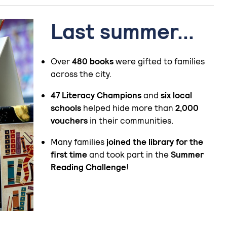
Last summer...
Over
480 books
were gifted to families
across the city.
47 Literacy Champions
and
six local
schools
helped hide more than
2,000
vouchers
in their communities.
Many families
joined the library for the
first time
and took part in the
Summer
Reading Challenge
!