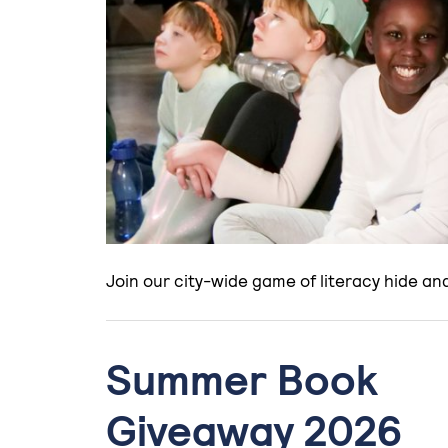
Join our city-wide game of literacy hide a
Summer Book
Giveaway 2026