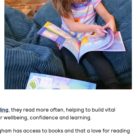
ding
, they read more often, helping to build vital
or wellbeing, confidence and learning.
gham has access to books and that a love for reading