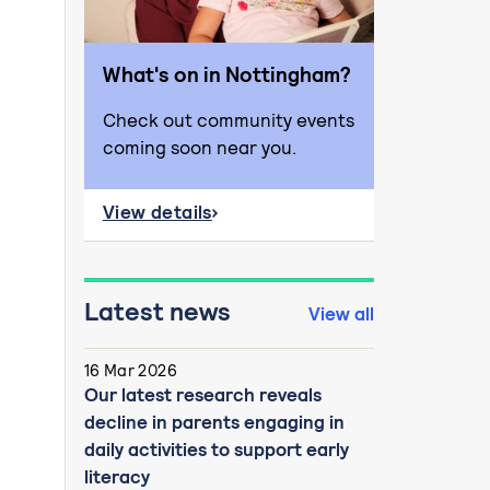
What's on in Nottingham?
Check out community events
coming soon near you.
View details
about What's on in Nottingham?
Latest news
View all
16 Mar 2026
Our latest research reveals
decline in parents engaging in
daily activities to support early
literacy