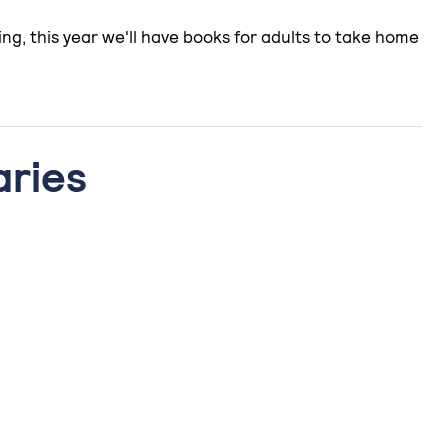
ng, this year we'll have books for adults to take home
aries