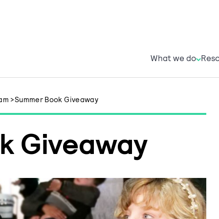
What w
R
What we do
Reso
ham
>
Summer Book Giveaway
k Giveaway