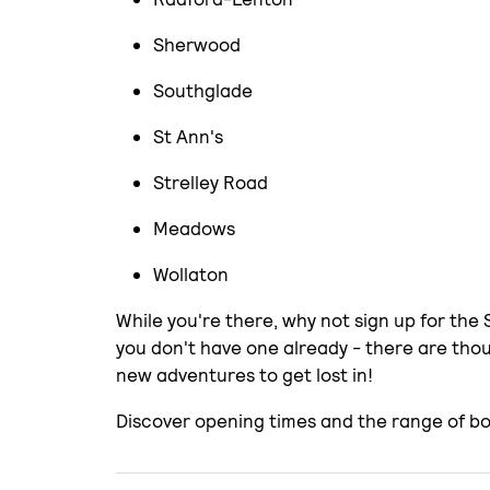
Sherwood
Southglade
St Ann's
Strelley Road
Meadows
Wollaton
While you're there, why not sign up for the
you don't have one already - there are th
new adventures to get lost in!
Discover opening times and the range of bo