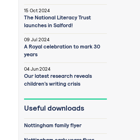
15 Oct 2024
The National Literacy Trust
launches in Salford!
09 Jul 2024
A Royal celebration to mark 30
years
04 Jun 2024
Our latest research reveals
children’s writing crisis
Useful downloads
Nottingham family flyer