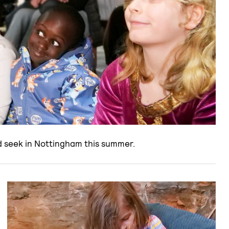
nd seek in Nottingham this summer.