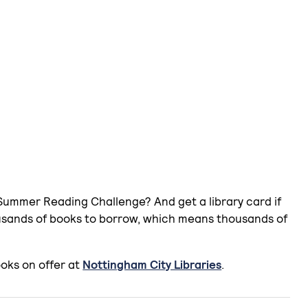
 Summer Reading Challenge? And get a library card if
ousands of books to borrow, which means thousands of
oks on offer at
Nottingham City Libraries
.