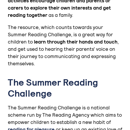
activities encourage children and parents or
carers to explore their own interests and get
reading together
as a family.
The resource, which counts towards your
Summer Reading Challenge, is a great way for
children to
learn through their hands and touch
,
and get used to hearing their parents' voice on
their journey to communicating and expressing
themselves.
The Summer Reading
Challenge
The Summer Reading Challenge is a national
scheme run by The Reading Agency which aims to
empower children to establish a new habit of
reading for pleasure
or keep up an existing love of