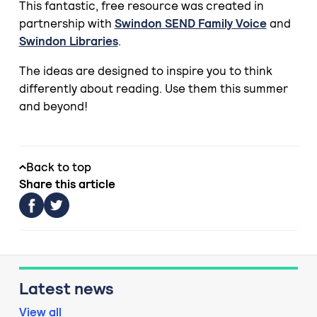
This fantastic, free resource was created in
partnership with
Swindon SEND Family Voice
and
Swindon Libraries
.
The ideas are designed to inspire you to think
differently about reading. Use them this summer
and beyond!
Back to top
Share this article
Latest news
View all