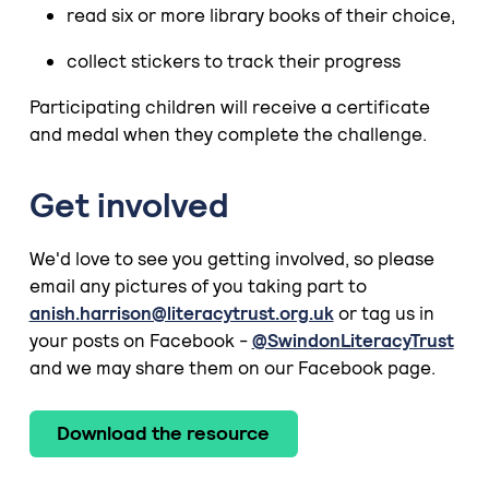
read six or more library books of their choice,
collect stickers to track their progress
Participating children will receive a certificate
and medal when they complete the challenge.
Get involved
We'd love to see you getting involved, so please
email any pictures of you taking part to
anish.harrison@literacytrust.org.uk
or tag us in
your posts on Facebook -
@SwindonLiteracyTrust
and we may share them on our Facebook page.
Download the resource