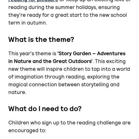
reading during the summer holidays, ensuring
they're ready for a great start to the new school
term in autumn.
What is the theme?
This year's theme is
'Story Garden – Adventures
in Nature and the Great Outdoors'
. This exciting
new theme will inspire children to tap into a world
of imagination through reading, exploring the
magical connection between storytelling and
nature.
What do I need to do?
Children who sign up to the reading challenge are
encouraged to: