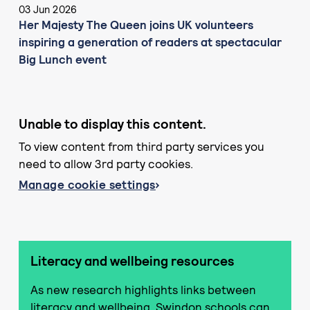
03 Jun 2026
Her Majesty The Queen joins UK volunteers
inspiring a generation of readers at spectacular
Big Lunch event
Unable to display this content.
To view content from third party services you
need to allow 3rd party cookies.
Manage cookie settings
Literacy and wellbeing resources
As new research highlights links between
literacy and wellbeing, Swindon schools can