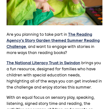
Are you planning to take part in
The Reading
Agency's Story Garden themed Summer Reading
Challenge
, and want to engage with stories in
more ways than reading books?
The National Literacy Trust in Swindon
brings you
a fun resource, designed for families who have
children with special education needs,
highlighting all of the ways you can get involved in
the challenge and enjoy stories this summer.
With an equal focus on sensory play, speaking,
listening, signed story time and reading, the