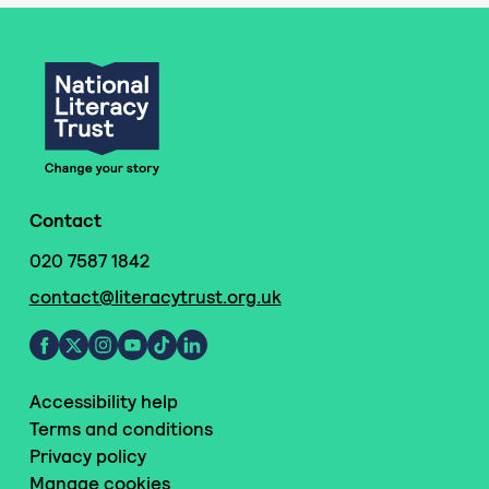
Contact
020 7587 1842
contact@literacytrust.org.uk
Accessibility help
Terms and conditions
Privacy policy
Manage cookies