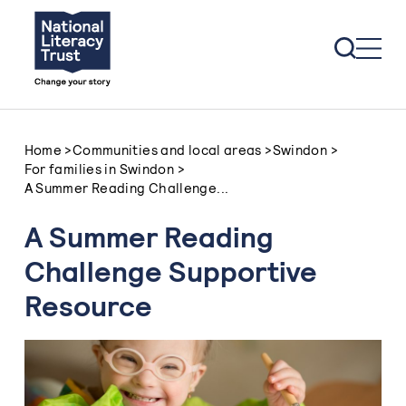
Skip to content
Home
>
Communities and local areas
>
Swindon
>
For families in Swindon
>
A Summer Reading Challenge...
A Summer Reading
Challenge Supportive
Resource