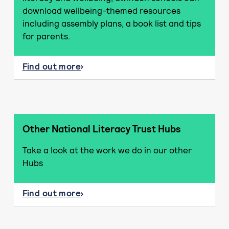
download wellbeing-themed resources
including assembly plans, a book list and tips
for parents.
Find out more
about Literacy and wellbeing resources
Other National Literacy Trust Hubs
Take a look at the work we do in our other
Hubs
Find out more
about Other National Literacy Trust Hubs