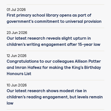
01 Jul 2026
First primary school library opens as part of
government's commitment to universal provision
23 Jun 2026
Our latest research reveals slight upturn in
children’s writing engagement after 15-year low
12 Jun 2026
Congratulations to our colleagues Allison Potter
and Imran Hafeez for making the King’s Birthday
Honours List
10 Jun 2026
Our latest research shows modest rise in
children’s reading engagement, but levels remain
low