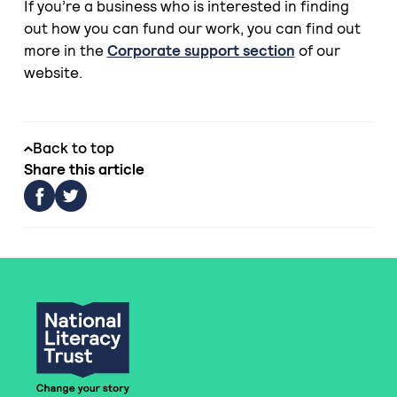
If you’re a business who is interested in finding
out how you can fund our work, you can find out
more in the
Corporate support section
of our
website.
Back to top
Share this article