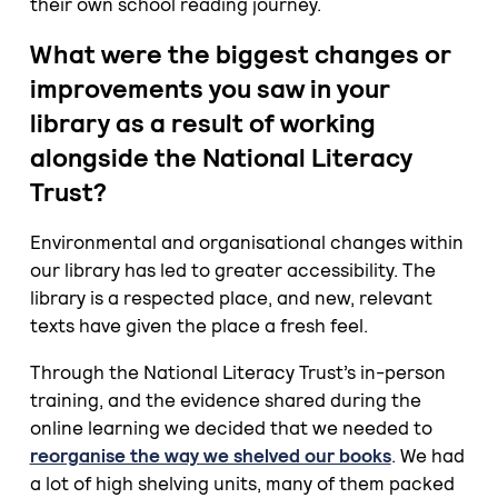
their own school reading journey.
What were the biggest changes or
improvements you saw in your
library as a result of working
alongside the National Literacy
Trust?
Environmental and organisational changes within
our library has led to greater accessibility. The
library is a respected place, and new, relevant
texts have given the place a fresh feel.
Through the National Literacy Trust’s in-person
training, and the evidence shared during the
online learning we decided that we needed to
reorganise the way we shelved our books
. We had
a lot of high shelving units, many of them packed