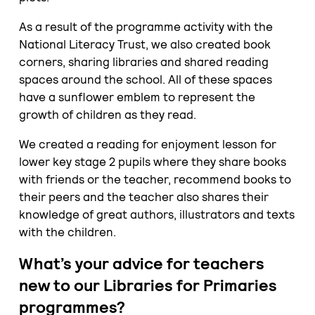
As a result of the programme activity with the
National Literacy Trust, we also created book
corners, sharing libraries and shared reading
spaces around the school. All of these spaces
have a sunflower emblem to represent the
growth of children as they read.
We created a reading for enjoyment lesson for
lower key stage 2 pupils where they share books
with friends or the teacher, recommend books to
their peers and the teacher also shares their
knowledge of great authors, illustrators and texts
with the children.
What’s your advice for teachers
new to our Libraries for Primaries
programmes?