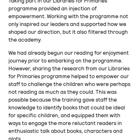
Taking part in our Libraries for Primaries
programme provided an injection of
empowerment. Working with the programme not
only inspired our leaders and supported how we
shaped our direction, but it also filtered through
the academy.
We had already begun our reading for enjoyment
journey prior to embarking on the programme.
However, sharing the research from our Libraries
for Primaries programme helped to empower our
staff to challenge the children who were perhaps
not reading as much as they could. This was
possible because the training gave staff the
knowledge to identify books that could be ideal
for specific children, and equipped them with
ways to engage the more reluctant readers in
enthusiastic talk about books, characters and
plots.