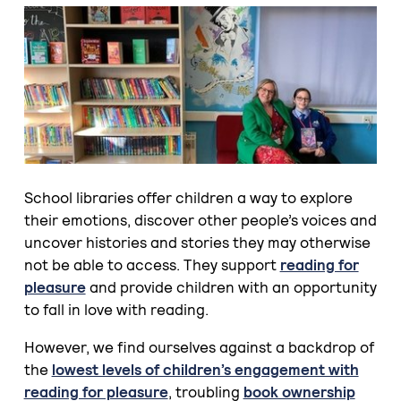
School libraries offer children a way to explore
their emotions, discover other people’s voices and
uncover histories and stories they may otherwise
not be able to access. They support
reading for
pleasure
and provide children with an opportunity
to fall in love with reading.
However, we find ourselves against a backdrop of
the
lowest levels of children’s engagement with
reading for pleasure
, troubling
book ownership