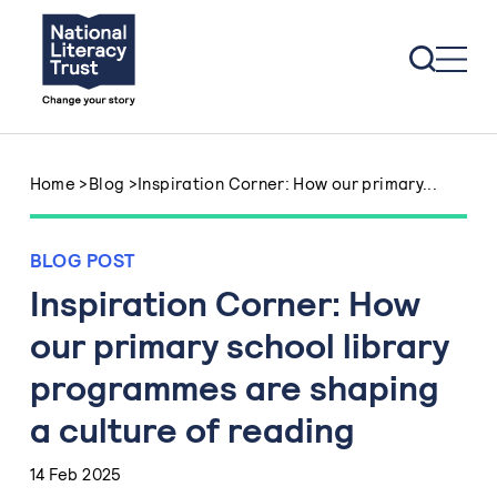
Skip to content
Home
>
Blog
>
Inspiration Corner: How our primary...
BLOG POST
Inspiration Corner: How
our primary school library
programmes are shaping
a culture of reading
14 Feb 2025