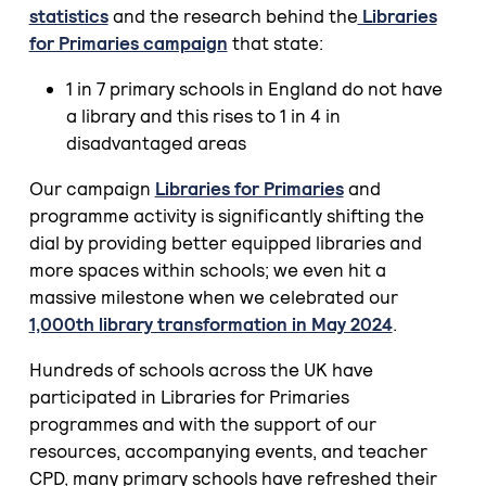
statistics
and the research behind the
Libraries
for Primaries campaign
that state:
1 in 7 primary schools in England do not have
a library and this rises to 1 in 4 in
disadvantaged areas
Our campaign
Libraries for Primaries
and
programme activity is significantly shifting the
dial by providing better equipped libraries and
more spaces within schools; we even hit a
massive milestone when we celebrated our
1,000th library transformation in May 2024
.
Hundreds of schools across the UK have
participated in Libraries for Primaries
programmes and with the support of our
resources, accompanying events, and teacher
CPD, many primary schools have refreshed their