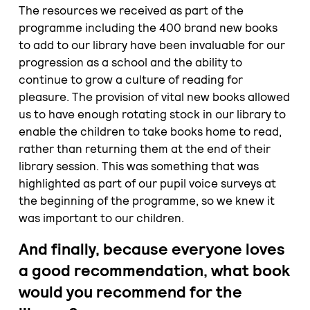
The resources we received as part of the
programme including the 400 brand new books
to add to our library have been invaluable for our
progression as a school and the ability to
continue to grow a culture of reading for
pleasure. The provision of vital new books allowed
us to have enough rotating stock in our library to
enable the children to take books home to read,
rather than returning them at the end of their
library session. This was something that was
highlighted as part of our pupil voice surveys at
the beginning of the programme, so we knew it
was important to our children.
And finally, because everyone loves
a good recommendation, what book
would you recommend for the