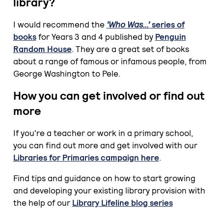
library?
I would recommend the
‘Who Was…’
series of
books
for Years 3 and 4 published by
Penguin
Random House
. They are a great set of books
about a range of famous or infamous people, from
George Washington to Pele.
How you can get involved or find out
more
If you're a teacher or work in a primary school,
you can find out more and get involved with our
Libraries for Primaries campaign here
.
Find tips and guidance on how to start growing
and developing your existing library provision with
the help of our
Library Lifeline blog series