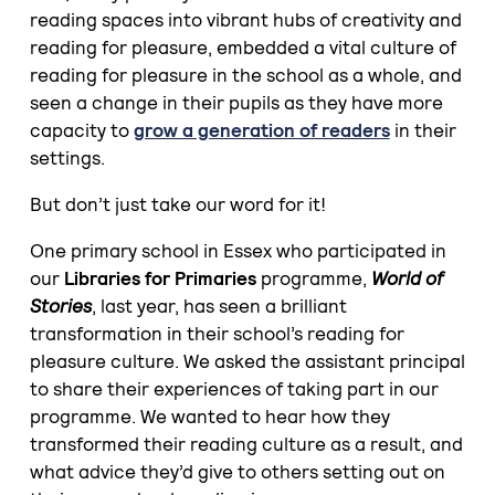
reading spaces into vibrant hubs of creativity and
reading for pleasure, embedded a vital culture of
reading for pleasure in the school as a whole, and
seen a change in their pupils as they have more
capacity to
grow a generation of readers
in their
settings.
But don’t just take our word for it!
One primary school in Essex who participated in
our
Libraries for Primaries
programme,
World of
Stories
, last year, has seen a brilliant
transformation in their school’s reading for
pleasure culture. We asked the assistant principal
to share their experiences of taking part in our
programme. We wanted to hear how they
transformed their reading culture as a result, and
what advice they’d give to others setting out on