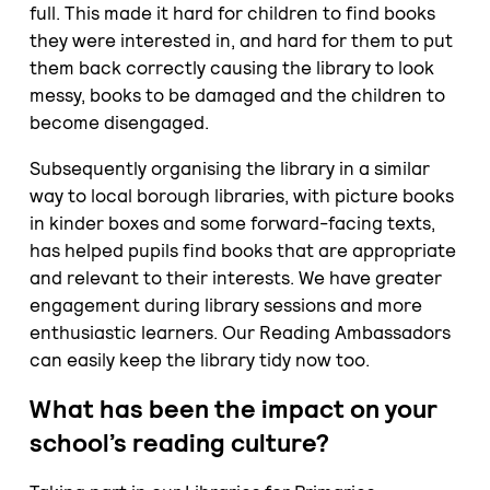
full. This made it hard for children to find books
they were interested in, and hard for them to put
them back correctly causing the library to look
messy, books to be damaged and the children to
become disengaged.
Subsequently organising the library in a similar
way to local borough libraries, with picture books
in kinder boxes and some forward-facing texts,
has helped pupils find books that are appropriate
and relevant to their interests. We have greater
engagement during library sessions and more
enthusiastic learners. Our Reading Ambassadors
can easily keep the library tidy now too.
What has been the impact on your
school’s reading culture?