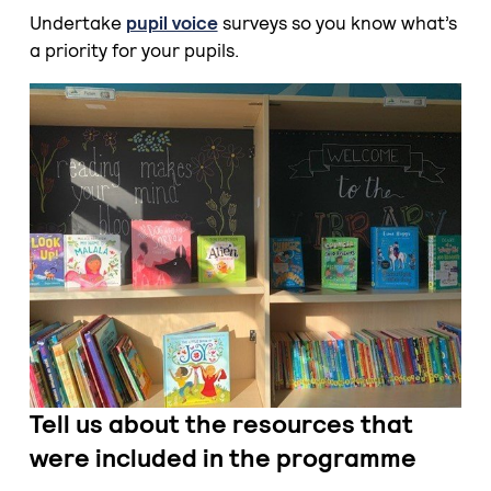
Undertake
pupil voice
surveys so you know what’s
a priority for your pupils.
Tell
us about the resources that
were included in the programme