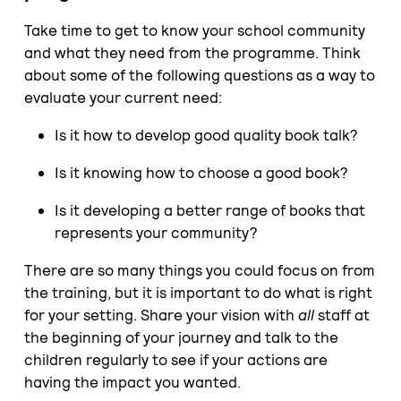
Take time to get to know your school community
and what they need from the programme. Think
about some of the following questions as a way to
evaluate your current need:
Is it how to develop good quality book talk?
Is it knowing how to choose a good book?
Is it developing a better range of books that
represents your community?
There are so many things you could focus on from
the training, but it is important to do what is right
for your setting. Share your vision with
all
staff at
the beginning of your journey and talk to the
children regularly to see if your actions are
having the impact you wanted.