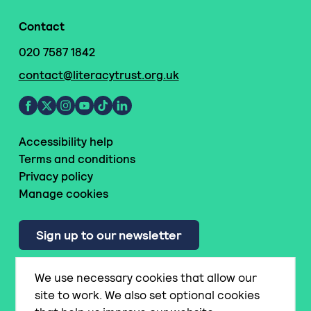
Contact
020 7587 1842
contact@literacytrust.org.uk
Accessibility help
Terms and conditions
Privacy policy
Manage cookies
Sign up to our newsletter
We use necessary cookies that allow our
© National Literacy Trust
site to work. We also set optional cookies