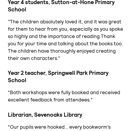
Year 4 students, Sutton-at-Hone Primary
School
"The children absolutely loved it, and it was great
for them to hear from you, especially as you spoke
so highly and the importance of reading.Thank
you for your time and talking about the books too.
The children have thoroughly enjoyed creating
their own characters."
Year 2 teacher, Springwell Park Primary
School
“Both workshops were fully booked and received
excellent feedback from attendees.”
Librarian, Sevenoaks Library
“Our pupils were hooked… every bookworm’s