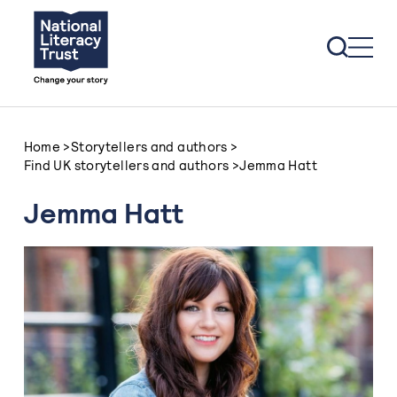
Skip to content
Home
>
Storytellers and authors
>
Find UK storytellers and authors
>
Jemma Hatt
Jemma Hatt