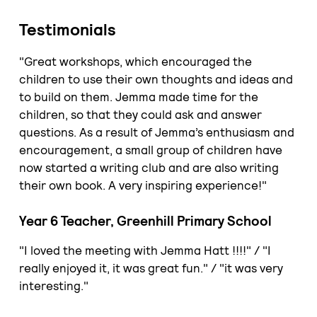
Testimonials
"Great workshops, which encouraged the
children to use their own thoughts and ideas and
to build on them. Jemma made time for the
children, so that they could ask and answer
questions. As a result of Jemma’s enthusiasm and
encouragement, a small group of children have
now started a writing club and are also writing
their own book. A very inspiring experience!"
Year 6 Teacher, Greenhill Primary School
"I loved the meeting with Jemma Hatt !!!!" / "I
really enjoyed it, it was great fun." / "it was very
interesting."