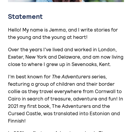
Statement
Hello! My name is Jemma, and I write stories for
the young and the young at heart!
Over the years I've lived and worked in London,
Exeter, New York and Delaware, and am now living
close to where I grew up in Sevenoaks, Kent.
I'm best known for
The Adventurers s
eries,
featuring a group of children and their border
collie as they travel everywhere from Cornwall to
Cairo in search of treasure, adventure and fun! In
2021 my first book, The Adventurers and the
Cursed Castle, was translated into Estonian and
Finnish!