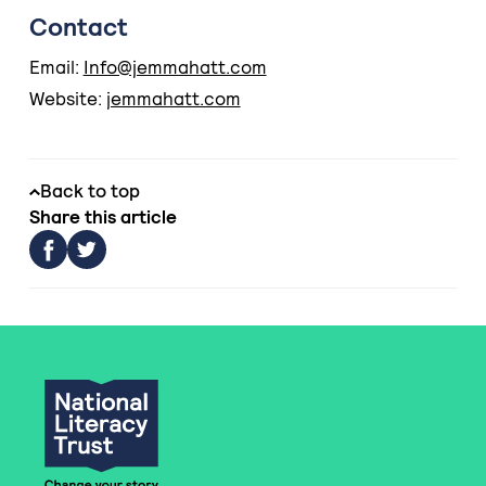
Contact
Email:
Info@jemmahatt.com
Website:
jemmahatt.com
Back to top
Share this article