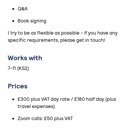
Q&A
Book signing
I try to be as flexible as possible - if you have any
specific requirements, please get in touch!
Works with
7-11 (KS2)
Prices
£300 plus VAT day rate / £180 half day (plus
travel expenses)
Zoom calls: £50 plus VAT