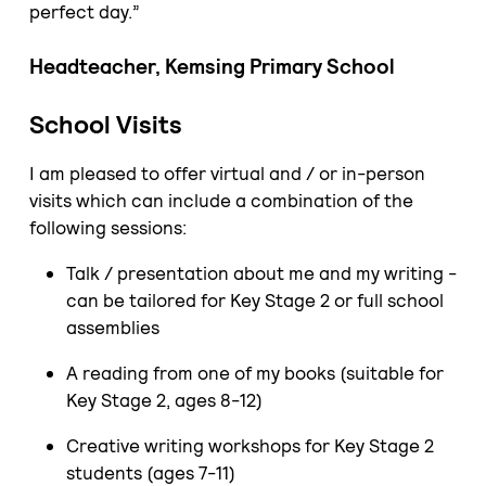
perfect day.”
Headteacher, Kemsing Primary School
School Visits
I am pleased to offer virtual and / or in-person
visits which can include a combination of the
following sessions:
Talk / presentation about me and my writing -
can be tailored for Key Stage 2 or full school
assemblies
A reading from one of my books (suitable for
Key Stage 2, ages 8-12)
Creative writing workshops for Key Stage 2
students (ages 7-11)