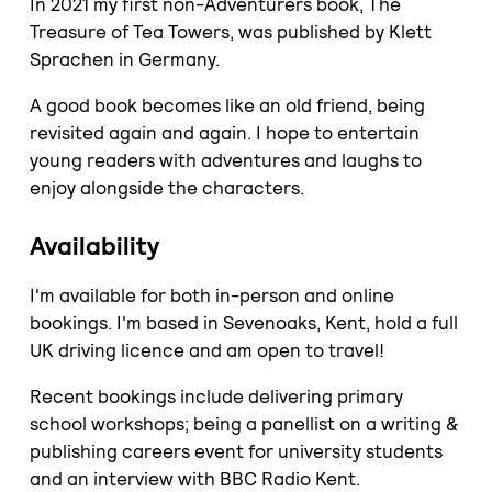
In 2021 my first non-Adventurers book, The
Treasure of Tea Towers, was published by Klett
Sprachen in Germany.
A good book becomes like an old friend, being
revisited again and again. I hope to entertain
young readers with adventures and laughs to
enjoy alongside the characters.
Availability
I'm available for both in-person and online
bookings. I'm based in Sevenoaks, Kent, hold a full
UK driving licence and am open to travel!
Recent bookings include delivering primary
school workshops; being a panellist on a writing &
publishing careers event for university students
and an interview with BBC Radio Kent.