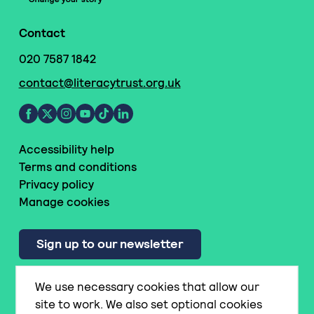
Contact
020 7587 1842
contact@literacytrust.org.uk
Accessibility help
Terms and conditions
Privacy policy
Manage cookies
Sign up to our newsletter
We use necessary cookies that allow our
© National Literacy Trust
site to work. We also set optional cookies