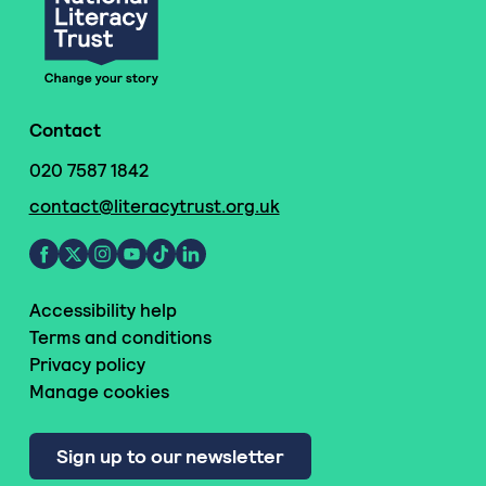
Contact
020 7587 1842
contact@literacytrust.org.uk
Accessibility help
Terms and conditions
Privacy policy
Manage cookies
Sign up to our newsletter