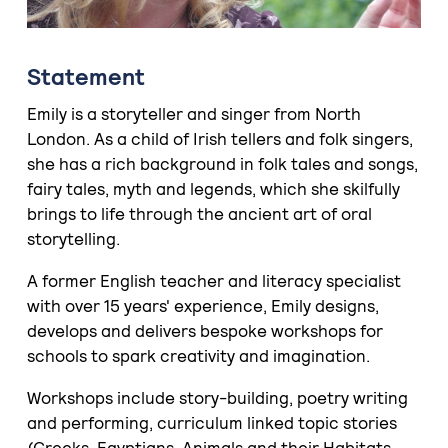
Statement
Emily is a storyteller and singer from North
London. As a child of Irish tellers and folk singers,
she has a rich background in folk tales and songs,
fairy tales, myth and legends, which she skilfully
brings to life through the ancient art of oral
storytelling.
A former English teacher and literacy specialist
with over 15 years' experience, Emily designs,
develops and delivers bespoke workshops for
schools to spark creativity and imagination.
Workshops include story-building, poetry writing
and performing, curriculum linked topic stories
(Greeks, Egyptians, Animals and their Habitats,