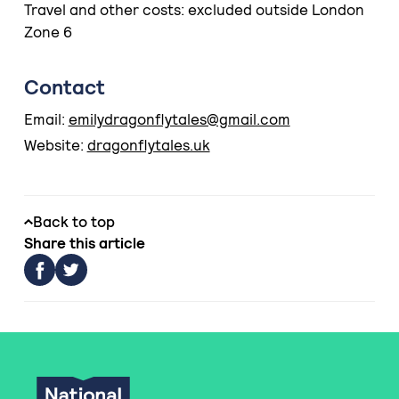
Travel and other costs: excluded outside London
Zone 6
Contact
Email:
emilydragonflytales@gmail.com
Website:
dragonflytales.uk
Back to top
Share this article