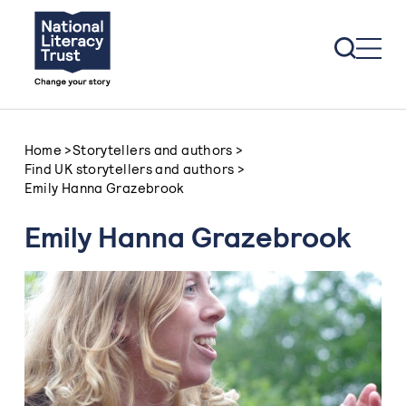
Skip to content
Home
>
Storytellers and authors
>
Find UK storytellers and authors
>
Emily Hanna Grazebrook
Emily Hanna Grazebrook