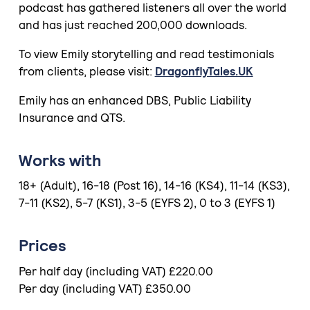
podcast has gathered listeners all over the world
and has just reached 200,000 downloads.
To view Emily storytelling and read testimonials
from clients, please visit:
DragonflyTales.UK
Emily has an enhanced DBS, Public Liability
Insurance and QTS.
Works with
18+ (Adult), 16-18 (Post 16), 14-16 (KS4), 11-14 (KS3),
7-11 (KS2), 5-7 (KS1), 3-5 (EYFS 2), 0 to 3 (EYFS 1)
Prices
Per half day (including VAT) £220.00
Per day (including VAT) £350.00