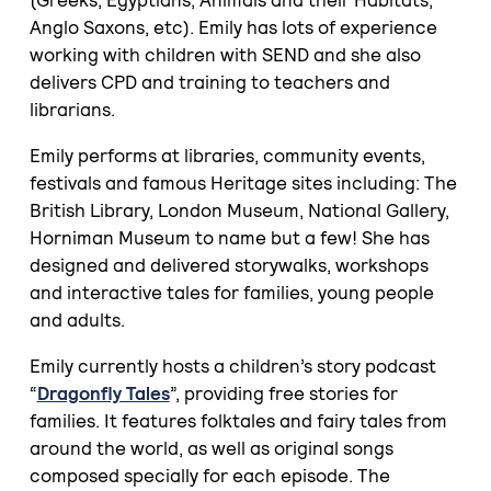
Anglo Saxons, etc). Emily has lots of experience
working with children with SEND and she also
delivers CPD and training to teachers and
librarians.
Emily performs at libraries, community events,
festivals and famous Heritage sites including: The
British Library, London Museum, National Gallery,
Horniman Museum to name but a few! She has
designed and delivered storywalks, workshops
and interactive tales for families, young people
and adults.
Emily currently hosts a children’s story podcast
“
Dragonfly Tales
”, providing free stories for
families. It features folktales and fairy tales from
around the world, as well as original songs
composed specially for each episode. The