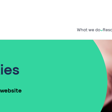
What w
R
What we do
Reso
ies
 website