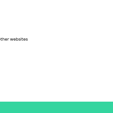
other websites