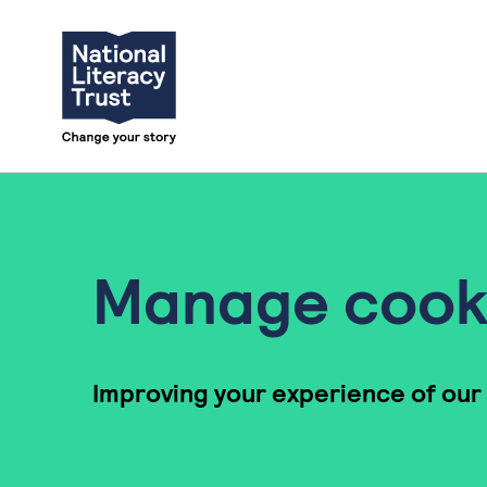
Skip to content
Manage cook
Improving your experience of our