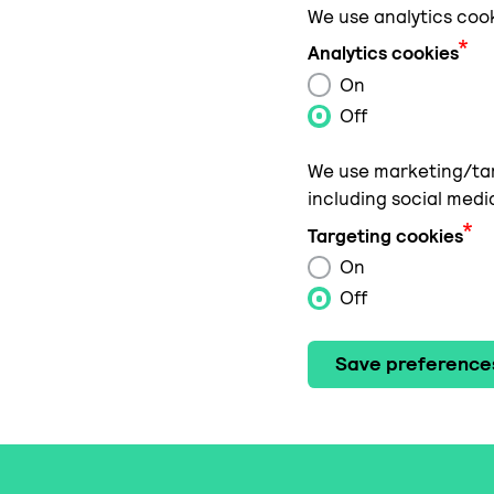
We use analytics coo
Analytics cookies
On
Off
We use marketing/tar
including social medi
Targeting cookies
On
Off
Save preference