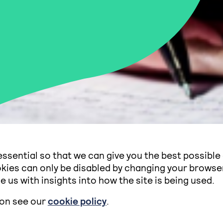
ssential so that we can give you the best possible
kies can only be disabled by changing your browse
e us with insights into how the site is being used.
ion see our
cookie policy
.