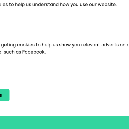
kies to help us understand how you use our website.
geting cookies to help us show you relevant adverts on 
a, such as Facebook.
s