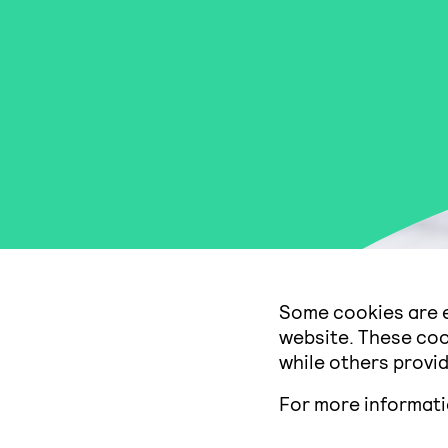
Some cookies are e
website. These coo
while others provid
For more informat