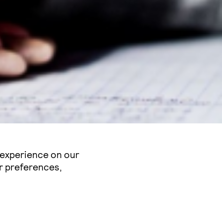
 experience on our
r preferences,