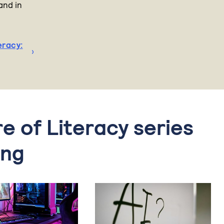
and in
eracy:
re of Literacy series
ing