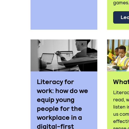
games.
Lea
Literacy for
What 
work: how do we
Literac
equip young
read, 
listen 
people for the
us co
workplace in a
effect
digital-first
sense 