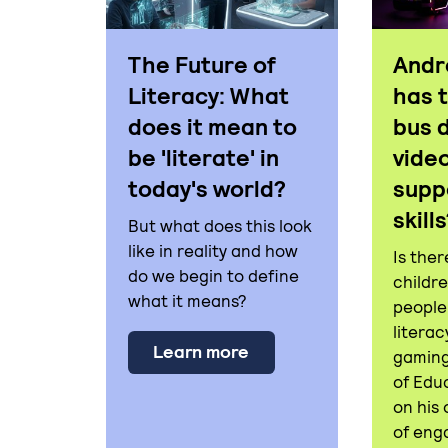
The Future of
Andr
Literacy: What
has 
does it mean to
bus 
be 'literate' in
vide
today's world?
supp
skill
But what does this look
like in reality and how
Is ther
do we begin to define
childr
what it means?
people
literac
about The Future of Lite
Learn more
gaming
of Edu
on his
of eng