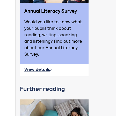
Annual Literacy Survey
Would you like to know what
your pupils think about
reading, writing, speaking
and listening? Find out more
about our Annual Literacy
Survey.
View details
about Annual Literacy Survey
Further reading