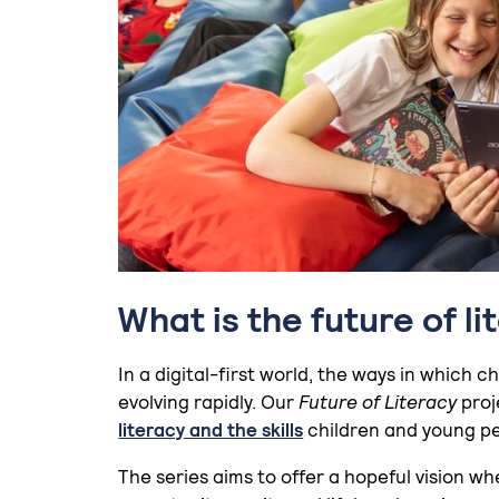
What is the future of li
In a digital-first world, the ways in which
evolving rapidly. Our
Future of Literacy
proj
literacy and the skills
children and young peo
The series aims to offer a hopeful vision whe