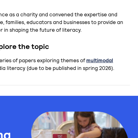
nce as a charity and convened the expertise and
e, families, educators and businesses to provide an
 in shaping the future of literacy.
lore the topic
series of papers exploring themes of
multimodal
a literacy (due to be published in spring 2026).
ng