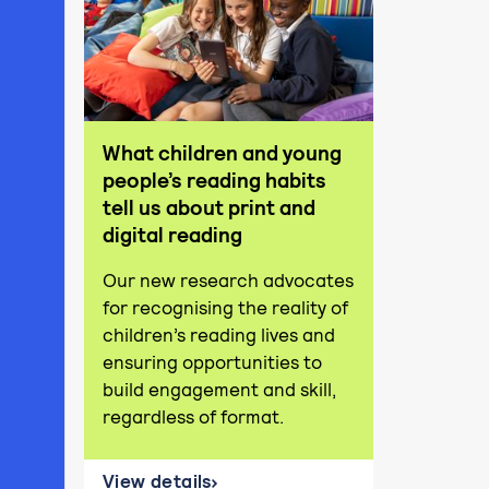
What children and young
people’s reading habits
tell us about print and
digital reading
Our new research advocates
for recognising the reality of
children’s reading lives and
ensuring opportunities to
build engagement and skill,
regardless of format.
View details