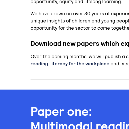
opportunity, equity and lifelong learning.
We have drawn on over 30 years of experie
unique insights of children and young peopl
opportunity for the sector to come together
Download new papers which exp
Over the coming months, we will publish a 
reading
,
literacy for the workplace
and medi
Paper one:
Multimodal readi