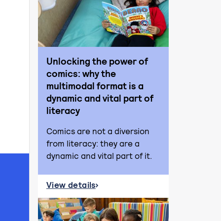
Unlocking the power of
comics: why the
multimodal format is a
dynamic and vital part of
literacy
Comics are not a diversion
from literacy: they are a
dynamic and vital part of it.
View details
about Unlocking the power of comics: why t