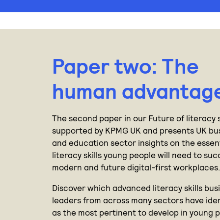
Paper two: The
human advantag
The second paper in our Future of literacy s
supported by KPMG UK and presents UK bu
and education sector insights on the essen
literacy skills young people will need to su
modern and future digital-first workplaces
Discover which advanced literacy skills bus
leaders from across many sectors have iden
as the most pertinent to develop in young p