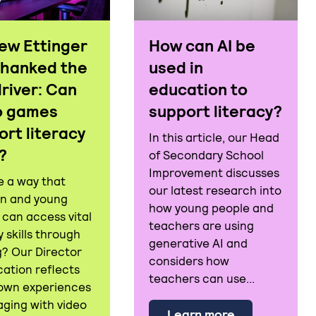
ew Ettinger
How can AI be
thanked the
used in
driver: Can
education to
o games
support literacy?
ort literacy
In this article, our Head
s?
of Secondary School
Improvement discusses
e a way that
our latest research into
en and young
how young people and
 can access vital
teachers are using
y skills through
generative AI and
racy: What does it mean to be 'literate' in today's wor
? Our Director
considers how
cation reflects
teachers can use...
 own experiences
aging with video
about How can
Learn more