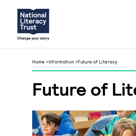
Skip to content
Home
>
Information
>
Future of Literacy
Future of Li