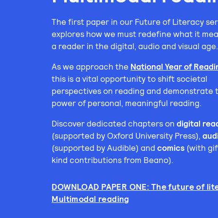
The first paper in our Future of Literacy ser
explores how we must redefine what it mea
a reader in the digital, audio and visual age
As we approach the
National Year of Read
this is a vital opportunity to shift societal
perspectives on reading and demonstrate 
power of personal, meaningful reading.
Discover dedicated chapters on
digital rea
(supported by Oxford University Press),
aud
(supported by Audible) and
comics
(with gif
kind contributions from Beano).
DOWNLOAD PAPER ONE: The future of lite
Multimodal reading