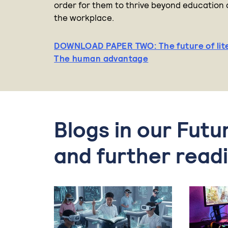
order for them to thrive beyond education 
the workplace.
DOWNLOAD PAPER TWO: The future of lit
The human advantage
Blogs in our Futu
and further read