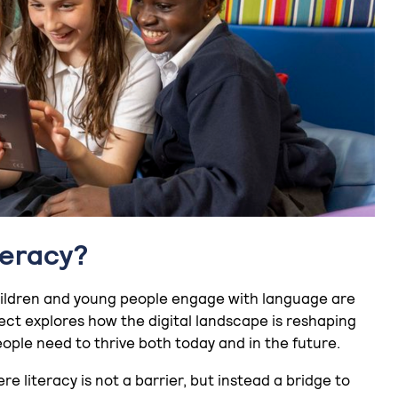
teracy?
 children and young people engage with language are
ect explores how the digital landscape is reshaping
ple need to thrive both today and in the future.
re literacy is not a barrier, but instead a bridge to