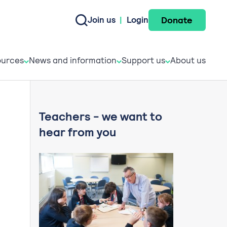
Donate
Join us
|
Login
e do
esources
News and informati
Support u
urces
News and information
Support us
About us
Teachers - we want to
hear from you