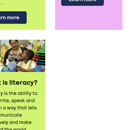
..
about Andrew Ettinger has thanked the bus dri
rn more
is literacy?
y is the ability to
write, speak and
in a way that lets
mmunicate
ively and make
of the world.