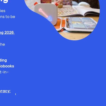
ies
ns to be
.
ing 2026
,
the
ding
iobooks
t-in-
racy: