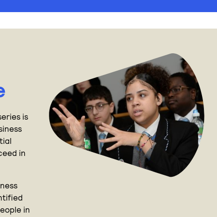
e
eries is
siness
tial
cceed in
.
iness
tified
eople in